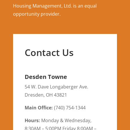
Housing Management, Ltd. is an equal
opportunity provider.
Contact Us
Desden Towne
54 W. Dave Longaberger Ave.
Dresden
,
OH
43821
Main Office:
(
740) 754-1344
Hours:
Monday & Wednesday,
8:30AM – 5:00PM Friday 8:00AM –