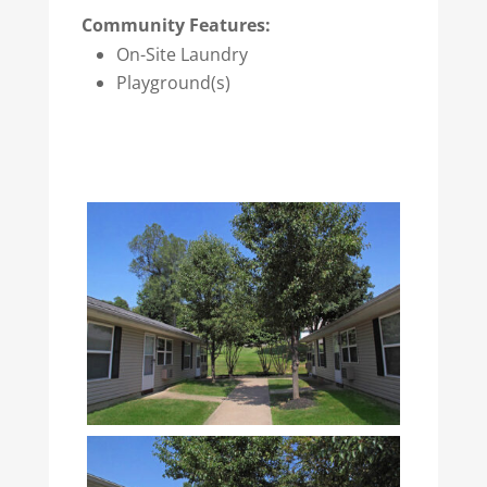
Community Features:
On-Site Laundry
Playground(s)