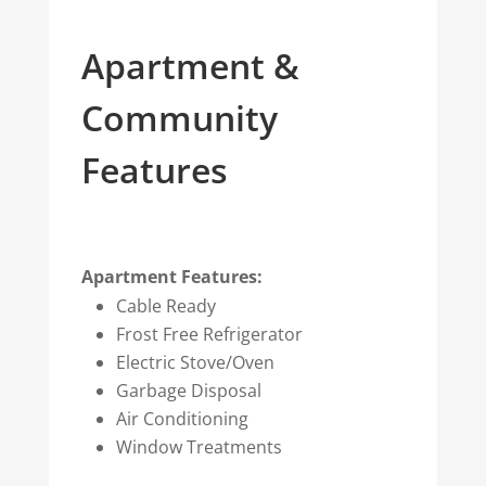
Apartment &
Community
Features
Apartment Features:
Cable Ready
Frost Free Refrigerator
Electric Stove/Oven
Garbage Disposal
Air Conditioning
Window Treatments