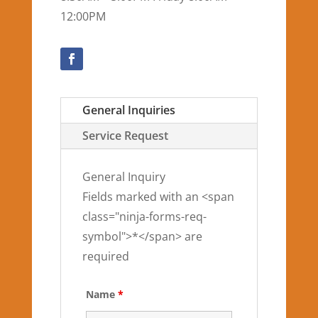
12:00PM
General Inquiries
Service Request
General Inquiry
Fields marked with an <span
class="ninja-forms-req-
symbol">*</span> are
required
Name
*