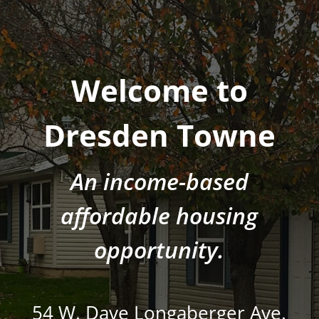
Welcome to
Dresden Towne
An income-based
affordable housing
opportunity.
54 W. Dave Longaberger Ave.