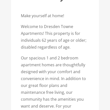
Make yourself at home!
Welcome to Dresden Towne
Apartments! This property is for
individuals 62 years of age or older;
disabled regardless of age.
Our spacious 1 and 2 bedroom
apartment homes are thoughtfully
designed with your comfort and
convenience in mind. In addition to
our great floor plans and
maintenance free living, our
community has the amenities you
want and deserve. For your