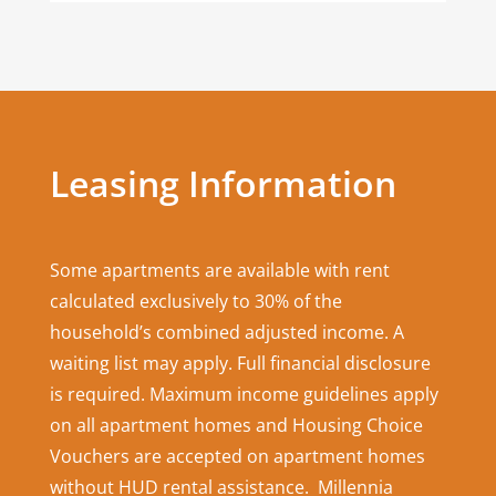
Leasing Information
Some apartments are available with rent
calculated exclusively to 30% of the
household’s combined adjusted income. A
waiting list may apply. Full financial disclosure
is required. Maximum income guidelines apply
on all apartment homes and Housing Choice
Vouchers are accepted on apartment homes
without HUD rental assistance. Millennia