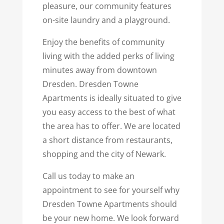
pleasure, our community features
on-site laundry and a playground.
Enjoy the benefits of community
living with the added perks of living
minutes away from downtown
Dresden. Dresden Towne
Apartments is ideally situated to give
you easy access to the best of what
the area has to offer. We are located
a short distance from restaurants,
shopping and the city of Newark.
Call us today to make an
appointment to see for yourself why
Dresden Towne Apartments should
be your new home. We look forward