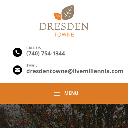
CALL US
(
740) 754-1344

EMAIL
dresdentowne@livemillennia.com
