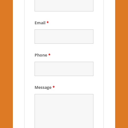
Email
*
Phone
*
Message
*