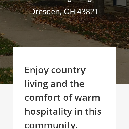
Dresden
,
OH
43821
Enjoy country
living and the
comfort of warm
hospitality in this
community.