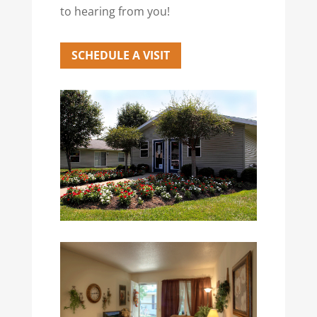
to hearing from you!
SCHEDULE A VISIT