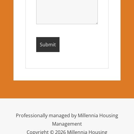
Professionally managed by Millennia Housing
Management
Copyright © 2026 Millennia Housing