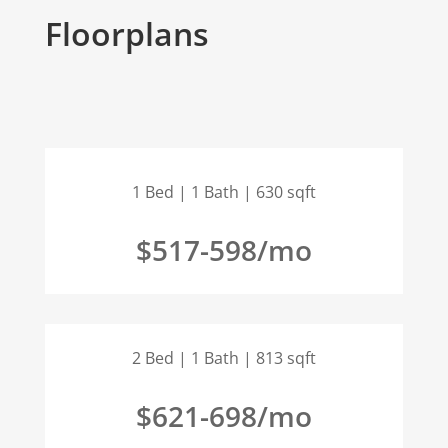
Floorplans
1 Bed | 1 Bath | 630 sqft
$517-598/mo
2 Bed | 1 Bath | 813 sqft
$621-698/mo